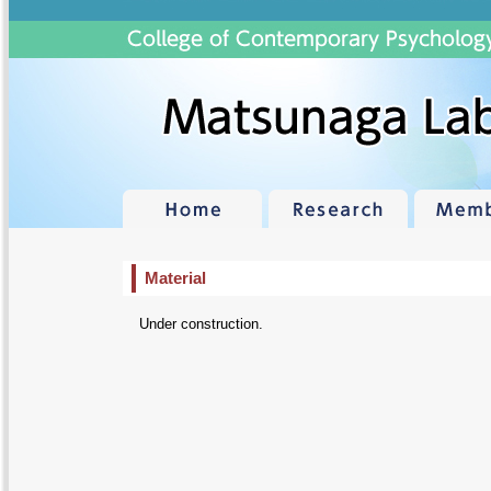
Material
Under construction.