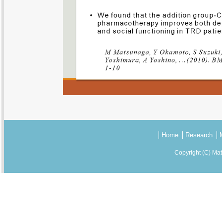
Home
Research
Copyright (C) Ma