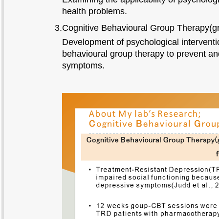
health problems.
3.Cognitive Behavioural Group Therapy(
Development of psychological interventi
behavioural group therapy to prevent a
symptoms.