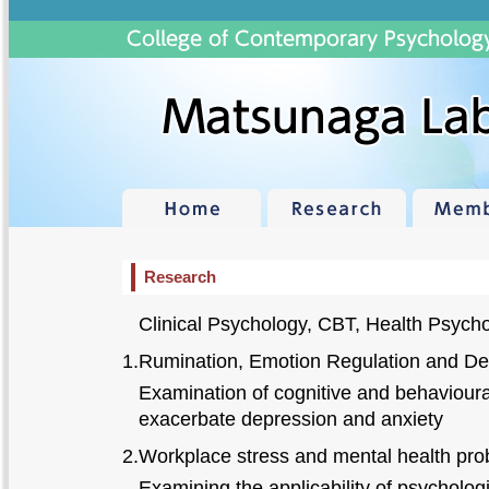
Research
Clinical Psychology, CBT, Health Psych
1.Rumination, Emotion Regulation and De
Examination of cognitive and behavioural
exacerbate depression and anxiety
2.Workplace stress and mental health pr
Examining the applicability of psychologi